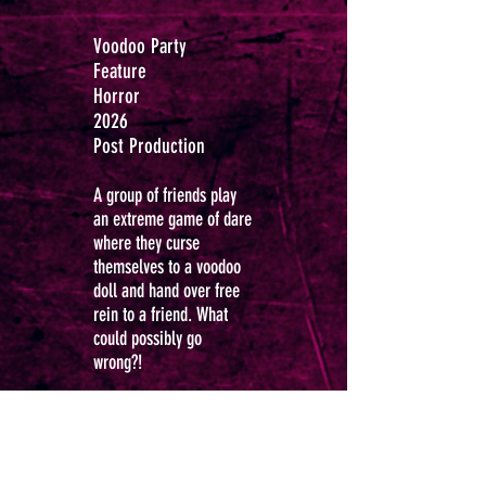
Voodoo Party
Feature
Horror
2026
Post Production
A group of friends play
an extreme game of dare
where they curse
themselves to a voodoo
doll and hand over free
rein to a friend.
What
could possibly go
wrong?!
Richard Anthony
Dunford