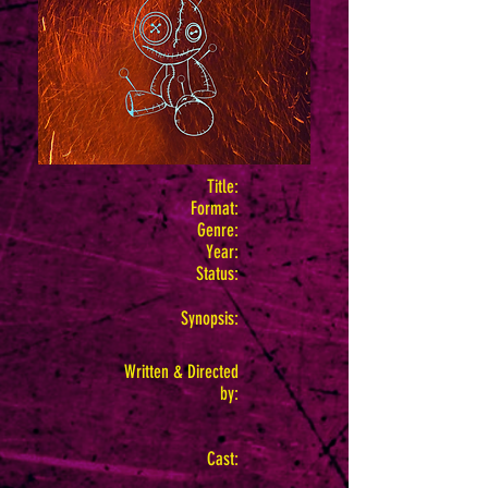
Title:
Format:
Genre:
Year:
Status:
Synopsis:
Written & Directed
by:
Cast: