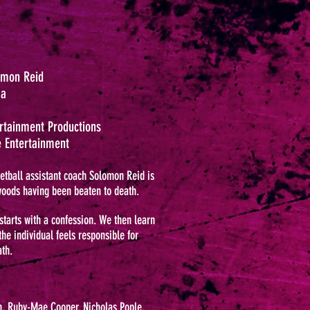
lomon Reid
ma
ertainment Productions
 Entertainment
etball assistant coach Solomon Reid is
woods having been beaten to death.
starts with a confession. We then learn
he individual feels responsible for
th.
, Ruby-Mae Cooper, Nicholas Pople,