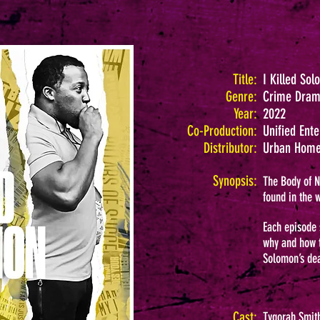
Title:
I Killed So
Genre:
Crime Dra
Year:
2022
Co-Production:
Unified Ent
Distributor:
Urban Home
Synopsis:
The Body of N
found in the 
Each episode 
why and how t
Solomon’s dea
Cast:
Tygorah Smith