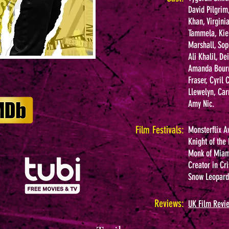
David Pilgrim
Khan, Virgini
Tammela, Kie
Marshall, Sop
Ali Khalil, D
Amanda Bourne
Fraser, Cyril
Llewelyn, Car
Amy Nic.
Film Festivals:
Monsterflix A
Knight of the
Monk of Miami
Creator in Cri
Snow Leopard 
Reviews:
UK Film Revi