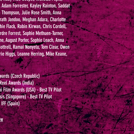
, Adam Forrester, Kayley Rainton, Saddat
a Thompson, Julie Rose Smith, Anna
rath Jandoo, Meghan Adara, Charlotte
hie Flack, Robin Kirwan, Chris Cordell,
eirdre Forrest, Sophie Methuen-Turner,
, August Porter, Sophie Leach, Anna
 Cottrell, Ramai Nonyelu, Tom Clear, Owen
rie Higgs, Leanne Herring, Mike Keane,
wards (Czech Republic)
 Reel Awards (India)
 Film Awards (USA) - Best TV Pilot
sis (Singapore) - Best TV Pilot
IFF (Spain)
ew