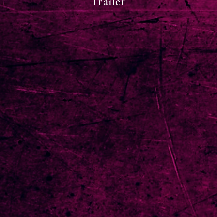
Trailer